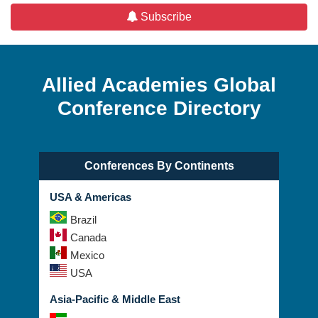
Subscribe
Allied Academies Global
Conference Directory
Conferences By Continents
USA & Americas
Brazil
Canada
Mexico
USA
Asia-Pacific & Middle East