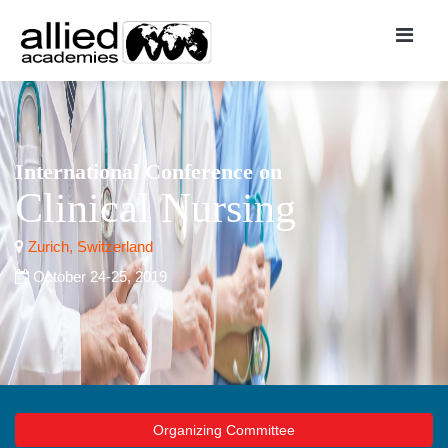
International Conference on
Clinical Nursing
Zurich, Switzerland
October 24-25, 2019
Organizing Committee