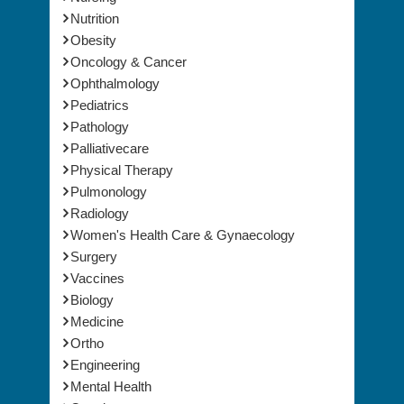
Nutrition
Obesity
Oncology & Cancer
Ophthalmology
Pediatrics
Pathology
Palliativecare
Physical Therapy
Pulmonology
Radiology
Women's Health Care & Gynaecology
Surgery
Vaccines
Biology
Medicine
Ortho
Engineering
Mental Health