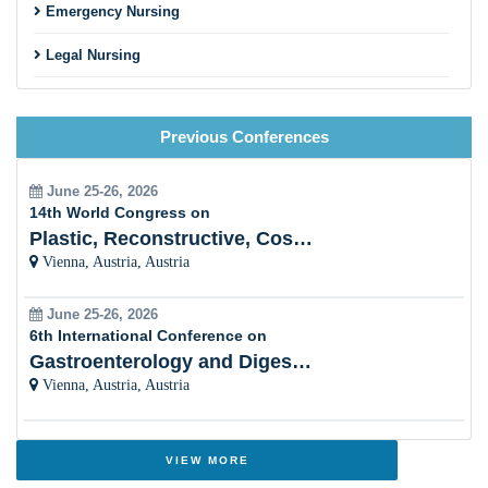
Emergency Nursing
Legal Nursing
Nursing Practice
Previous Conferences
Nursing Education
Pre-Clinical Research
June 25-26, 2026
14th World Congress on
Clinical Service Management
Plastic, Reconstructive, Cosmetic and Aesthetic
Vienna, Austria, Austria
Midwifery and Child Care Nursing
June 25-26, 2026
Nursing Management
6th International Conference on
Gastroenterology and Digestive Disorders
Clinical Nursing Specialist (CNS)
Vienna, Austria, Austria
Surgical Nursing
Advanced Nursing Practice
VIEW MORE