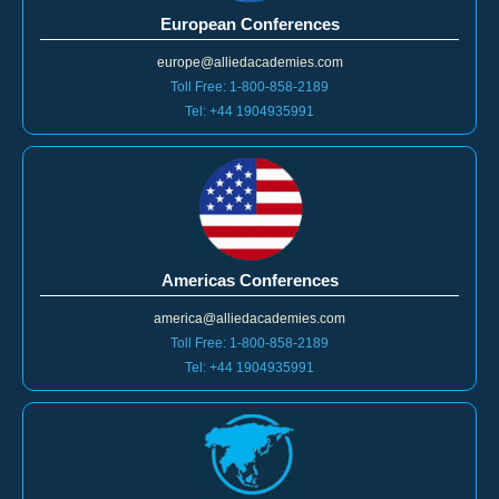
European Conferences
europe@alliedacademies.com
Toll Free: 1-800-858-2189
Tel: +44 1904935991
Americas Conferences
america@alliedacademies.com
Toll Free: 1-800-858-2189
Tel: +44 1904935991