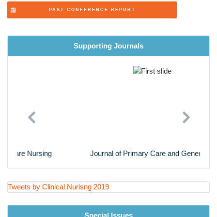
Cardiac Nursing
PAST CONFERENCE REPORT
Nursing Research
Supporting Journals
Previous
Next
Journal of Primary Care and General Practice
Tweets by Clinical Nurisng 2019
Special Issues