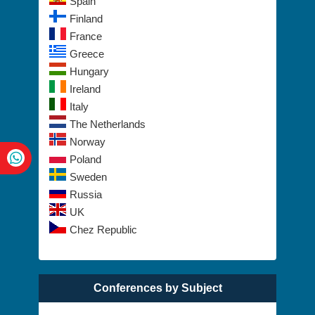
Spain
Finland
France
Greece
Hungary
Ireland
Italy
The Netherlands
Norway
Poland
Sweden
Russia
UK
Chez Republic
Conferences by Subject