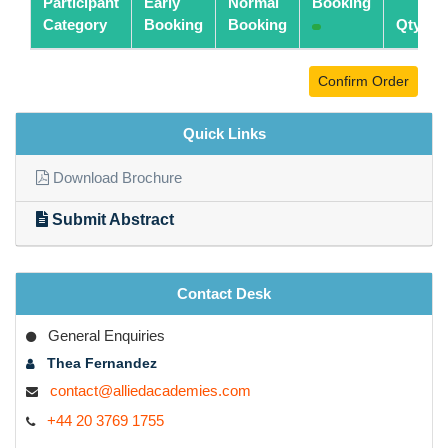
Participant
Early
Normal
Booking
Category
Booking
Booking
Qty
Confirm Order
Quick Links
Download Brochure
Submit Abstract
Contact Desk
General Enquiries
Thea Fernandez
contact@alliedacademies.com
+44 20 3769 1755