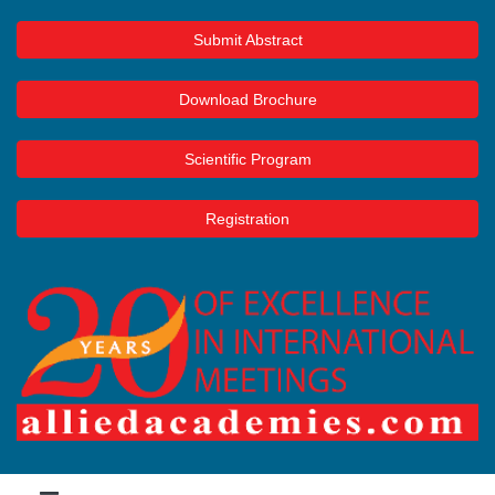
Submit Abstract
Download Brochure
Scientific Program
Registration