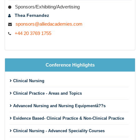
Sponsors/Exhibiting/Advertising
Thea Fernandez
sponsors@alliedacademies.com
+44 20 3769 1755
Conference Highlights
Clinical Nursing
Clinical Practice - Areas and Topics
Advanced Nursing and Nursing Equipmentâ??s
Evidence Based- Clinical Practice & Non-Clinical Practice
Clinical Nursing - Advanced Speciality Courses