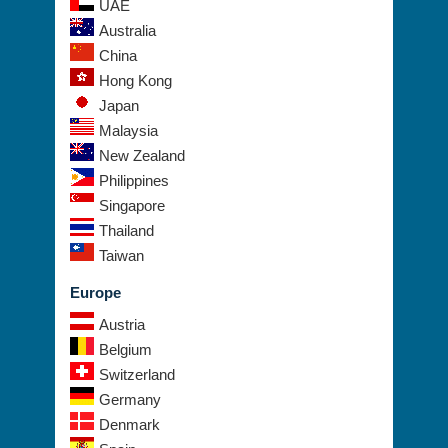
UAE
Australia
China
Hong Kong
Japan
Malaysia
New Zealand
Philippines
Singapore
Thailand
Taiwan
Europe
Austria
Belgium
Switzerland
Germany
Denmark