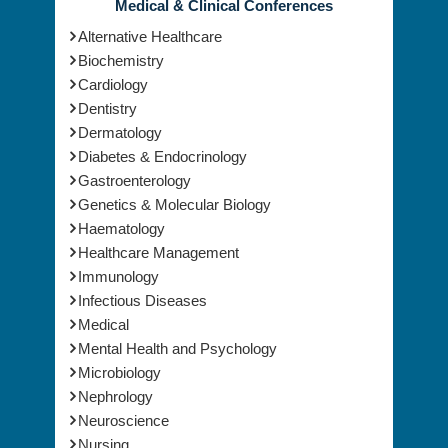
Medical & Clinical Conferences
Alternative Healthcare
Biochemistry
Cardiology
Dentistry
Dermatology
Diabetes & Endocrinology
Gastroenterology
Genetics & Molecular Biology
Haematology
Healthcare Management
Immunology
Infectious Diseases
Medical
Mental Health and Psychology
Microbiology
Nephrology
Neuroscience
Nursing