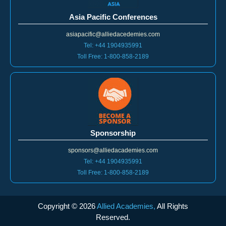
Asia Pacific Conferences
asiapacific@alliedacedemies.com
Tel: +44 1904935991
Toll Free: 1-800-858-2189
Sponsorship
sponsors@alliedacademies.com
Tel: +44 1904935991
Toll Free: 1-800-858-2189
Copyright ©
2026
Allied Academies,
All Rights
Reserved.