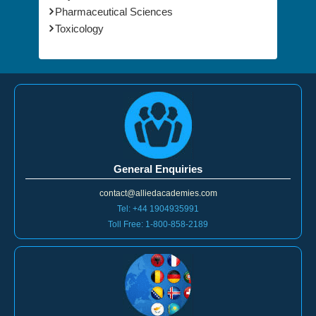
Pharmaceutical Sciences
Toxicology
General Enquiries
contact@alliedacademies.com
Tel: +44 1904935991
Toll Free: 1-800-858-2189