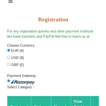
Registration
For any registration queries and other payment methods
like bank transfers and PayPal feel free to reach us at
Choose Currency
EUR (€)
USD ($)
GBP (£)
Payment Gateway
Select Category :
Final