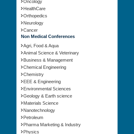
Oncology
HealthCare
Orthopedics
Neurology
Cancer
Non Medical Conferences
Agri, Food & Aqua
Animal Science & Veterinary
Business & Management
Chemical Engineering
Chemistry
EEE & Engineering
Environmental Sciences
Geology & Earth science
Materials Science
Nanotechnology
Petroleum
Pharma Marketing & Industry
Physics