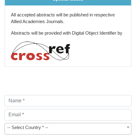
All accepted abstracts will be published in respective
Allied Academies Journals.
Abstracts will be provided with Digital Object Identifier by
-- Select Country * --