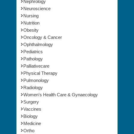
Nephrology
Neuroscience
Nursing
Nutrition
Obesity
Oncology & Cancer
Ophthalmology
Pediatrics
Pathology
Palliativecare
Physical Therapy
Pulmonology
Radiology
Women's Health Care & Gynaecology
Surgery
Vaccines
Biology
Medicine
Ortho