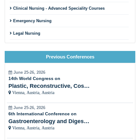
Clinical Nursing - Advanced Speciality Courses
Emergency Nursing
Legal Nursing
Nursing Practice
Previous Conferences
Nursing Education
Pre-Clinical Research
June 25-26, 2026
14th World Congress on
Clinical Service Management
Plastic, Reconstructive, Cosmetic and Aesthetic
Vienna, Austria, Austria
Midwifery and Child Care Nursing
June 25-26, 2026
Nursing Management
6th International Conference on
Gastroenterology and Digestive Disorders
Clinical Nursing Specialist (CNS)
Vienna, Austria, Austria
Surgical Nursing