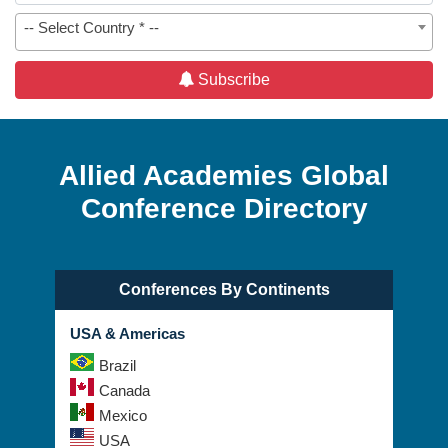
-- Select Country * --
Subscribe
Allied Academies Global
Conference Directory
Conferences By Continents
USA & Americas
Brazil
Canada
Mexico
USA