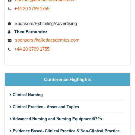
+44 20 3769 1755
Sponsors/Exhibiting/Advertising
Thea Fernandez
sponsors@alliedacademies.com
+44 20 3769 1755
Conference Highlights
Clinical Nursing
Clinical Practice - Areas and Topics
Advanced Nursing and Nursing Equipmentâ??s
Evidence Based- Clinical Practice & Non-Clinical Practice