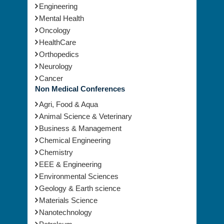
Engineering
Mental Health
Oncology
HealthCare
Orthopedics
Neurology
Cancer
Non Medical Conferences
Agri, Food & Aqua
Animal Science & Veterinary
Business & Management
Chemical Engineering
Chemistry
EEE & Engineering
Environmental Sciences
Geology & Earth science
Materials Science
Nanotechnology