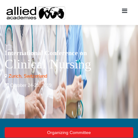
International Conference on
Clinical Nursing
Zurich, Switzerland
October 24-25, 2019
Organizing Committee