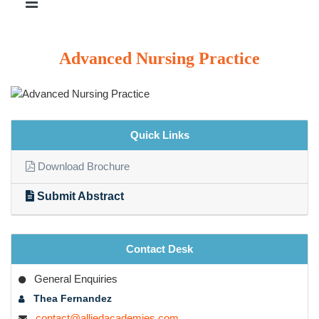
Advanced Nursing Practice
Quick Links
Download Brochure
Submit Abstract
Contact Desk
General Enquiries
Thea Fernandez
contact@alliedacademies.com