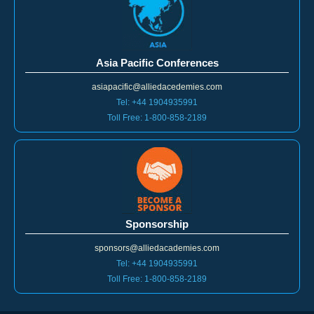
Asia Pacific Conferences
asiapacific@alliedacedemies.com
Tel: +44 1904935991
Toll Free: 1-800-858-2189
Sponsorship
sponsors@alliedacademies.com
Tel: +44 1904935991
Toll Free: 1-800-858-2189