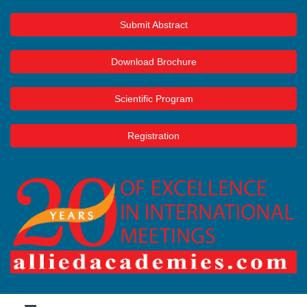
Submit Abstract
Download Brochure
Scientific Program
Registration