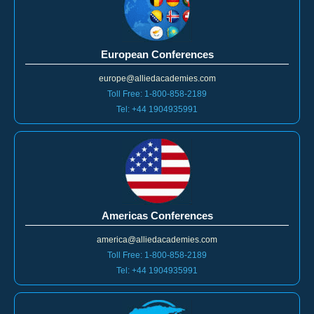
European Conferences
europe@alliedacademies.com
Toll Free: 1-800-858-2189
Tel: +44 1904935991
Americas Conferences
america@alliedacademies.com
Toll Free: 1-800-858-2189
Tel: +44 1904935991