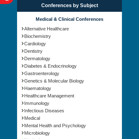
Conferences by Subject
Medical & Clinical Conferences
Alternative Healthcare
Biochemistry
Cardiology
Dentistry
Dermatology
Diabetes & Endocrinology
Gastroenterology
Genetics & Molecular Biology
Haematology
Healthcare Management
Immunology
Infectious Diseases
Medical
Mental Health and Psychology
Microbiology