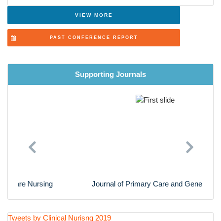
Advanced Nursing Practice
VIEW MORE
Cardiac Nursing
PAST CONFERENCE REPORT
Nursing Research
Supporting Journals
Previous
Next
Journal of Primary Care and General Practice
Tweets by Clinical Nurisng 2019