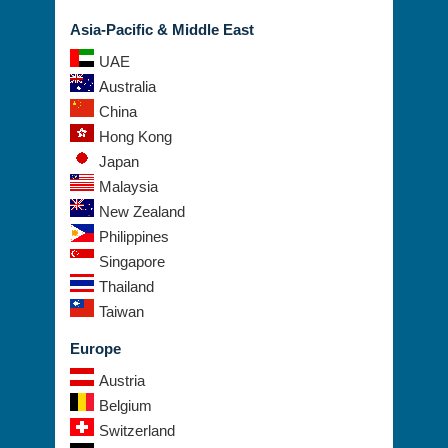
Asia-Pacific & Middle East
UAE
Australia
China
Hong Kong
Japan
Malaysia
New Zealand
Philippines
Singapore
Thailand
Taiwan
Europe
Austria
Belgium
Switzerland