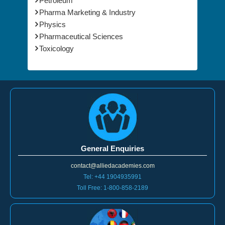
Petroleum
Pharma Marketing & Industry
Physics
Pharmaceutical Sciences
Toxicology
General Enquiries
contact@alliedacademies.com
Tel: +44 1904935991
Toll Free: 1-800-858-2189