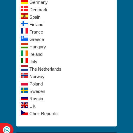
Germany
Denmark
Spain
Finland
France
Greece
Hungary
Ireland
Italy
The Netherlands
Norway
Poland
Sweden
Russia
UK
Chez Republic