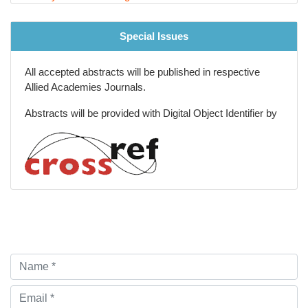
Special Issues
All accepted abstracts will be published in respective
Allied Academies Journals.
Abstracts will be provided with Digital Object Identifier by