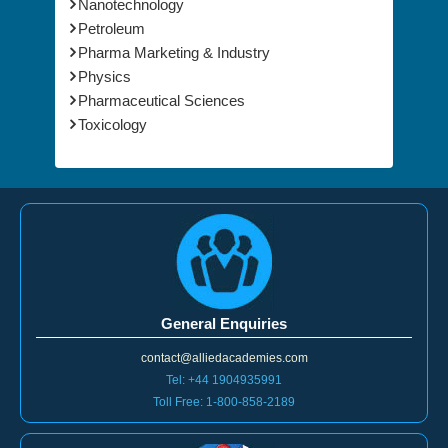
Nanotechnology
Petroleum
Pharma Marketing & Industry
Physics
Pharmaceutical Sciences
Toxicology
General Enquiries
contact@alliedacademies.com
Tel: +44 1904935991
Toll Free: 1-800-858-2189