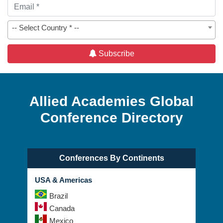
-- Select Country * --
Subscribe
Allied Academies Global
Conference Directory
Conferences By Continents
USA & Americas
Brazil
Canada
Mexico