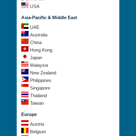
USA
Asia-Pacific & Middle East
UAE
Australia
China
Hong Kong
Japan
Malaysia
New Zealand
Philippines
Singapore
Thailand
Taiwan
Europe
Austria
Belgium