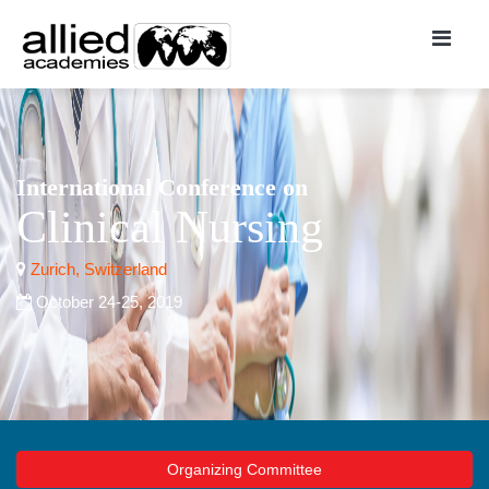
International Conference on
Clinical Nursing
Zurich, Switzerland
October 24-25, 2019
Organizing Committee