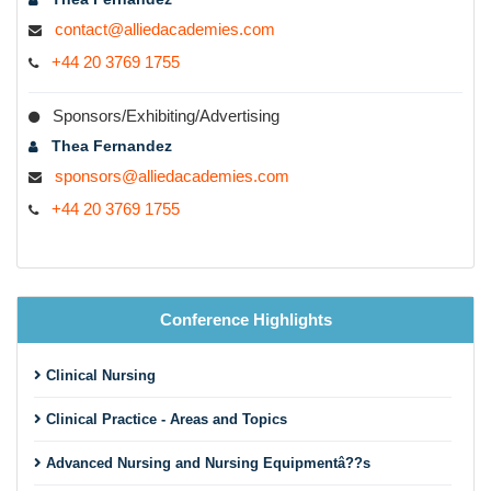
contact@alliedacademies.com
+44 20 3769 1755
Sponsors/Exhibiting/Advertising
Thea Fernandez
sponsors@alliedacademies.com
+44 20 3769 1755
Conference Highlights
Clinical Nursing
Clinical Practice - Areas and Topics
Advanced Nursing and Nursing Equipmentâ??s