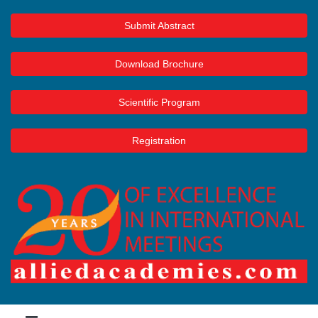
Submit Abstract
Download Brochure
Scientific Program
Registration