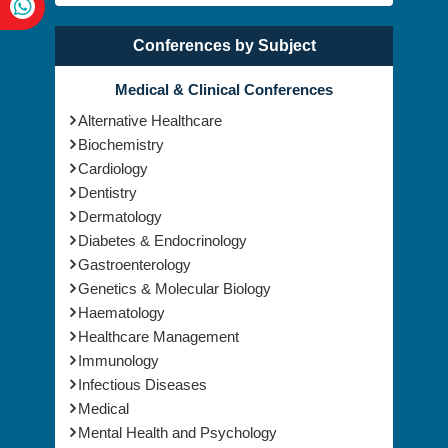
Conferences by Subject
Medical & Clinical Conferences
Alternative Healthcare
Biochemistry
Cardiology
Dentistry
Dermatology
Diabetes & Endocrinology
Gastroenterology
Genetics & Molecular Biology
Haematology
Healthcare Management
Immunology
Infectious Diseases
Medical
Mental Health and Psychology