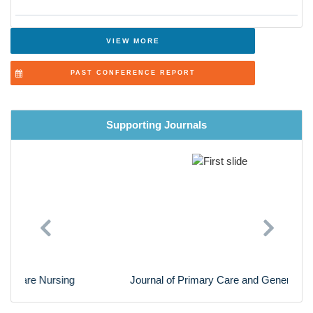
Surgical Nursing
Advanced Nursing Practice
VIEW MORE
Cardiac Nursing
PAST CONFERENCE REPORT
Nursing Research
Supporting Journals
Previous
Next
Journal of Primary Care and General Practice