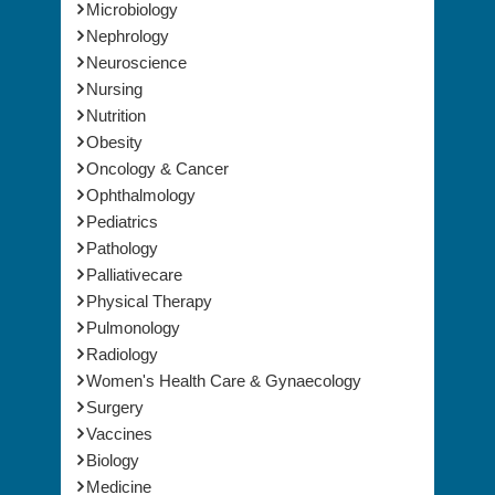
Microbiology
Nephrology
Neuroscience
Nursing
Nutrition
Obesity
Oncology & Cancer
Ophthalmology
Pediatrics
Pathology
Palliativecare
Physical Therapy
Pulmonology
Radiology
Women's Health Care & Gynaecology
Surgery
Vaccines
Biology
Medicine