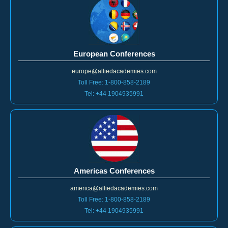
European Conferences
europe@alliedacademies.com
Toll Free: 1-800-858-2189
Tel: +44 1904935991
Americas Conferences
america@alliedacademies.com
Toll Free: 1-800-858-2189
Tel: +44 1904935991