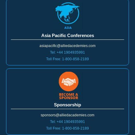
Asia Pacific Conferences
asiapacific@alliedacedemies.com
Tel: +44 1904935991
Toll Free: 1-800-858-2189
Sponsorship
sponsors@alliedacademies.com
Tel: +44 1904935991
Toll Free: 1-800-858-2189