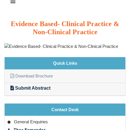
Evidence Based- Clinical Practice &
Non-Clinical Practice
Quick Links
Download Brochure
Submit Abstract
Contact Desk
General Enquiries
Thea Fernandez