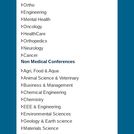
Ortho
Engineering
Mental Health
Oncology
HealthCare
Orthopedics
Neurology
Cancer
Non Medical Conferences
Agri, Food & Aqua
Animal Science & Veterinary
Business & Management
Chemical Engineering
Chemistry
EEE & Engineering
Environmental Sciences
Geology & Earth science
Materials Science