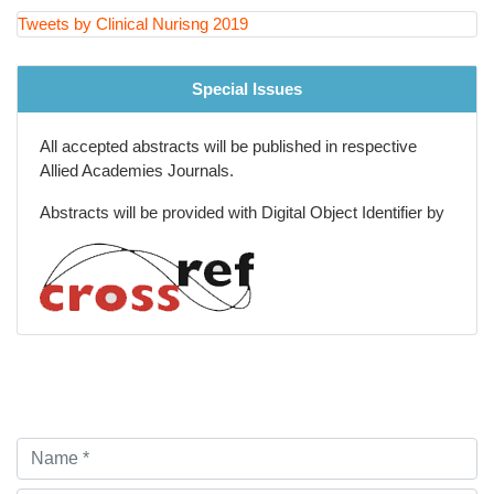
Tweets by Clinical Nurisng 2019
Special Issues
All accepted abstracts will be published in respective
Allied Academies Journals.
Abstracts will be provided with Digital Object Identifier by