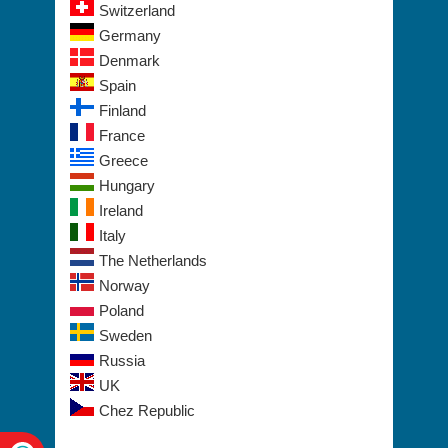
Switzerland
Germany
Denmark
Spain
Finland
France
Greece
Hungary
Ireland
Italy
The Netherlands
Norway
Poland
Sweden
Russia
UK
Chez Republic