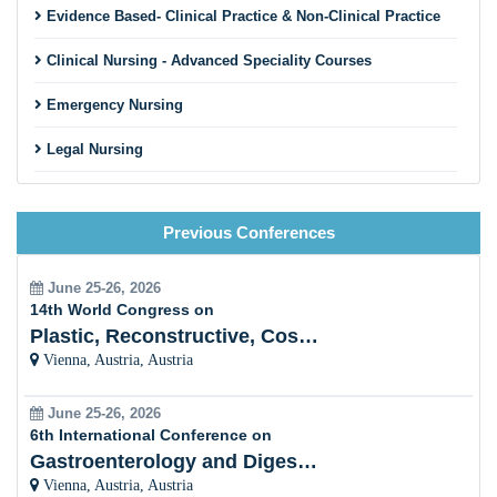
Evidence Based- Clinical Practice & Non-Clinical Practice
Clinical Nursing - Advanced Speciality Courses
Emergency Nursing
Legal Nursing
Nursing Practice
Previous Conferences
Nursing Education
Pre-Clinical Research
June 25-26, 2026
14th World Congress on
Clinical Service Management
Plastic, Reconstructive, Cosmetic and Aesthetic
Vienna, Austria, Austria
Midwifery and Child Care Nursing
June 25-26, 2026
Nursing Management
6th International Conference on
Gastroenterology and Digestive Disorders
Clinical Nursing Specialist (CNS)
Vienna, Austria, Austria