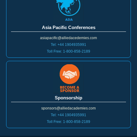
Asia Pacific Conferences
asiapacific@alliedacedemies.com
Tel: +44 1904935991
Toll Free: 1-800-858-2189
Sponsorship
sponsors@alliedacademies.com
Tel: +44 1904935991
Toll Free: 1-800-858-2189