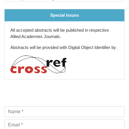
Special Issues
All accepted abstracts will be published in respective
Allied Academies Journals.
Abstracts will be provided with Digital Object Identifier by