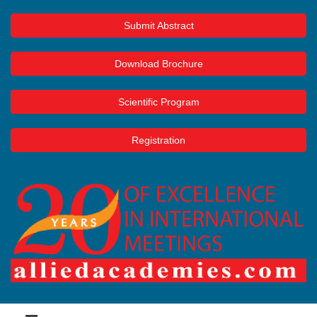
Submit Abstract
Download Brochure
Scientific Program
Registration