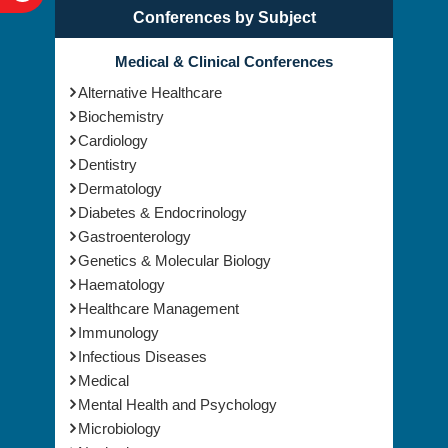
Conferences by Subject
Medical & Clinical Conferences
Alternative Healthcare
Biochemistry
Cardiology
Dentistry
Dermatology
Diabetes & Endocrinology
Gastroenterology
Genetics & Molecular Biology
Haematology
Healthcare Management
Immunology
Infectious Diseases
Medical
Mental Health and Psychology
Microbiology