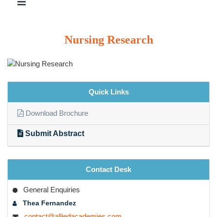
Nursing Research
Quick Links
Download Brochure
Submit Abstract
Contact Desk
General Enquiries
Thea Fernandez
contact@alliedacademies.com