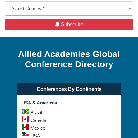
-- Select Country * --
Subscribe
Allied Academies Global
Conference Directory
Conferences By Continents
USA & Americas
Brazil
Canada
Mexico
USA