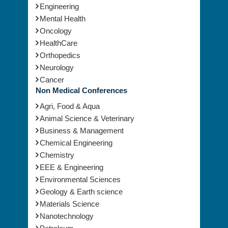
Engineering
Mental Health
Oncology
HealthCare
Orthopedics
Neurology
Cancer
Non Medical Conferences
Agri, Food & Aqua
Animal Science & Veterinary
Business & Management
Chemical Engineering
Chemistry
EEE & Engineering
Environmental Sciences
Geology & Earth science
Materials Science
Nanotechnology