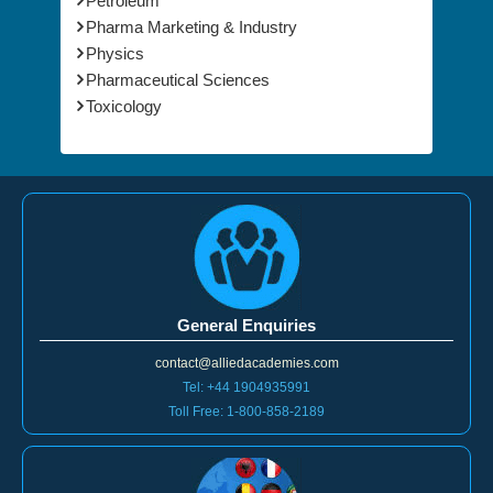
Petroleum
Pharma Marketing & Industry
Physics
Pharmaceutical Sciences
Toxicology
General Enquiries
contact@alliedacademies.com
Tel: +44 1904935991
Toll Free: 1-800-858-2189