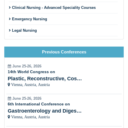
Clinical Nursing - Advanced Speciality Courses
Emergency Nursing
Legal Nursing
Nursing Practice
Previous Conferences
Nursing Education
Pre-Clinical Research
June 25-26, 2026
14th World Congress on
Clinical Service Management
Plastic, Reconstructive, Cosmetic and Aesthetic
Vienna, Austria, Austria
Midwifery and Child Care Nursing
June 25-26, 2026
Nursing Management
6th International Conference on
Gastroenterology and Digestive Disorders
Clinical Nursing Specialist (CNS)
Vienna, Austria, Austria
Surgical Nursing