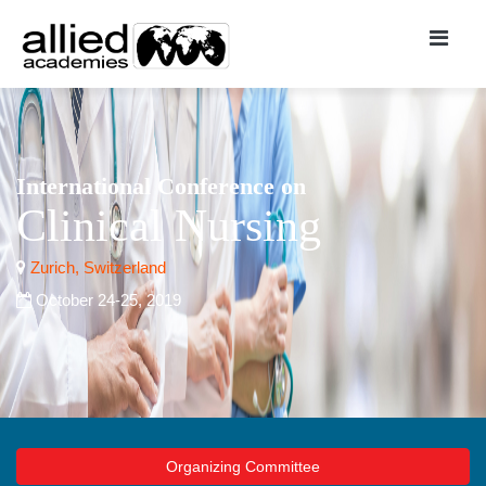
International Conference on
Clinical Nursing
Zurich, Switzerland
October 24-25, 2019
Organizing Committee