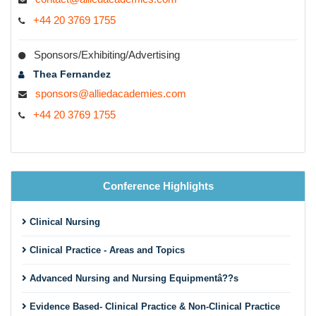
+44 20 3769 1755
Sponsors/Exhibiting/Advertising
Thea Fernandez
sponsors@alliedacademies.com
+44 20 3769 1755
Conference Highlights
Clinical Nursing
Clinical Practice - Areas and Topics
Advanced Nursing and Nursing Equipmentâ??s
Evidence Based- Clinical Practice & Non-Clinical Practice