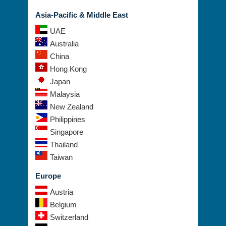
Asia-Pacific & Middle East
UAE
Australia
China
Hong Kong
Japan
Malaysia
New Zealand
Philippines
Singapore
Thailand
Taiwan
Europe
Austria
Belgium
Switzerland