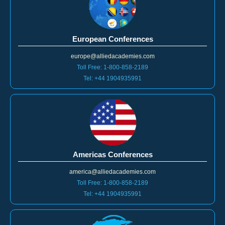
European Conferences
europe@alliedacademies.com
Toll Free: 1-800-858-2189
Tel: +44 1904935991
Americas Conferences
america@alliedacademies.com
Toll Free: 1-800-858-2189
Tel: +44 1904935991