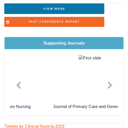
Advanced Nursing Practice
VIEW MORE
Cardiac Nursing
PAST CONFERENCE REPORT
Nursing Research
Supporting Journals
Previous
Next
Journal of Primary Care and General Practice
Tweets by Clinical Nurisng 2019