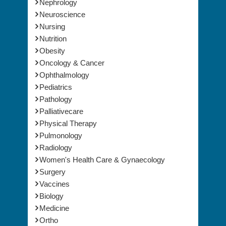
Nephrology
Neuroscience
Nursing
Nutrition
Obesity
Oncology & Cancer
Ophthalmology
Pediatrics
Pathology
Palliativecare
Physical Therapy
Pulmonology
Radiology
Women's Health Care & Gynaecology
Surgery
Vaccines
Biology
Medicine
Ortho