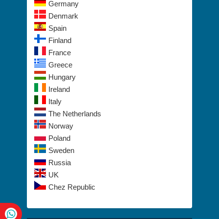
Germany
Denmark
Spain
Finland
France
Greece
Hungary
Ireland
Italy
The Netherlands
Norway
Poland
Sweden
Russia
UK
Chez Republic