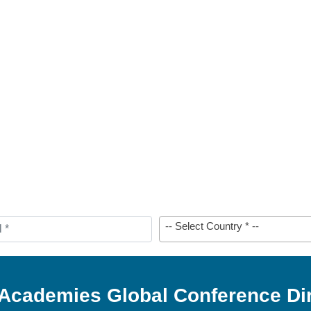
-- Select Country * --
 Academies Global Conference Di