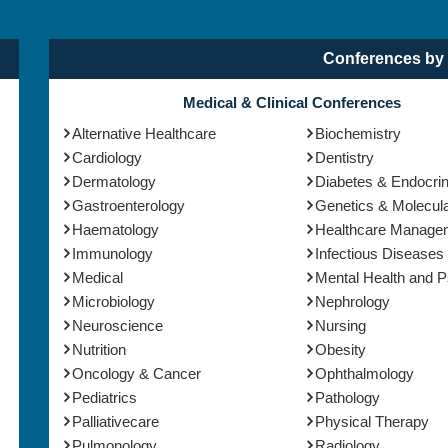
Conferences by 
Medical & Clinical Conferences
Alternative Healthcare
Biochemistry
Cardiology
Dentistry
Dermatology
Diabetes & Endocri
Gastroenterology
Genetics & Molecula
Haematology
Healthcare Manage
Immunology
Infectious Diseases
Medical
Mental Health and 
Microbiology
Nephrology
Neuroscience
Nursing
Nutrition
Obesity
Oncology & Cancer
Ophthalmology
Pediatrics
Pathology
Palliativecare
Physical Therapy
Pulmonology
Radiology