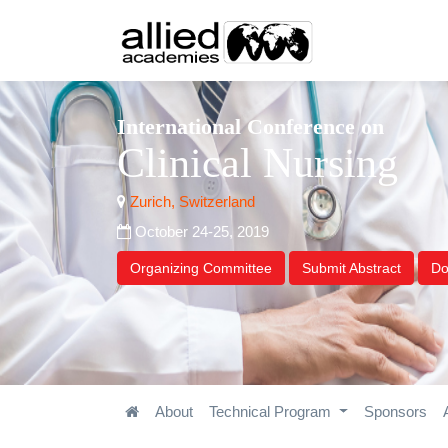
International Conference on
Clinical Nursing
Zurich, Switzerland
October 24-25, 2019
Organizing Committee
Submit Abstract
Do
About
Technical Program
Sponsors