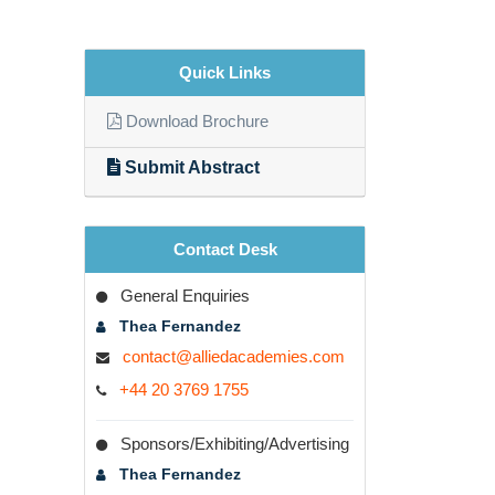
Quick Links
Download Brochure
Submit Abstract
Contact Desk
General Enquiries
Thea Fernandez
contact@alliedacademies.com
+44 20 3769 1755
Sponsors/Exhibiting/Advertising
Thea Fernandez