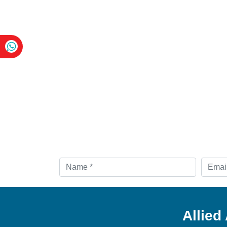
Allied