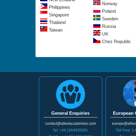
Norway
Philippines
Poland
Singapore
Sweden
Thailand
Russia
Taiwan
UK
Chez Republic
General Enquiries
European 
contact@alliedacademies.com
europe@allie
Tel: +44 1904935991
Toll Free: 