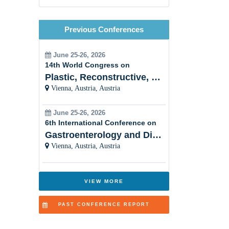
Emergency Nursing
Previous Conferences
Legal Nursing
Nursing Practice
June 25-26, 2026
14th World Congress on
Nursing Education
Plastic, Reconstructive, Cosmetic and Aesthetic
Vienna, Austria, Austria
Pre-Clinical Research
Clinical Service Management
June 25-26, 2026
6th International Conference on
Midwifery and Child Care
Gastroenterology and Digestive Disorders
Nursing
Vienna, Austria, Austria
Nursing Management
VIEW MORE
Clinical Nursing Specialist (CNS)
Surgical Nursing
PAST CONFERENCE REPORT
Advanced Nursing Practice