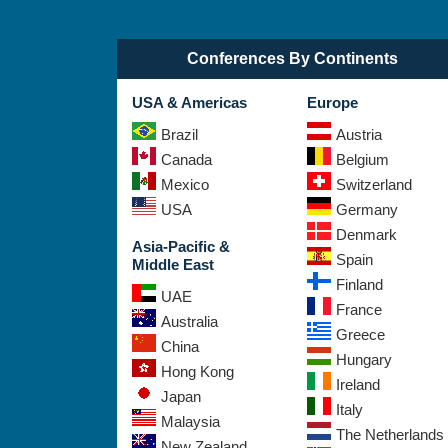
Conferences By Continents
USA & Americas
Europe
Brazil
Austria
Canada
Belgium
Mexico
Switzerland
USA
Germany
Denmark
Asia-Pacific &
Spain
Middle East
Finland
UAE
France
Australia
Greece
China
Hungary
Hong Kong
Ireland
Japan
Italy
Malaysia
The Netherlands
New Zealand