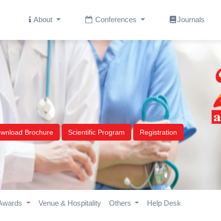
About
Conferences
Journals
wnload Brochure
Scientific Program
Registration
Awards
Venue & Hospitality
Others
Help Desk