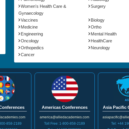
Women's Health Care &
Surgery
Gynaecology
Vaccines
Biology
Medicine
Ortho
Engineering
Mental Health
Oncology
HealthCare
Orthopedics
Neurology
Cancer
Conferences
Americas Conferences
Asia Pacific
dacademies.com
america@alliedacademies.com
asiapacific@all
1-800-858-2189
Toll Free: 1-800-858-2189
Tel: +44 1