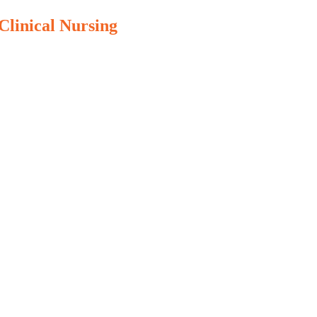
Clinical Nursing