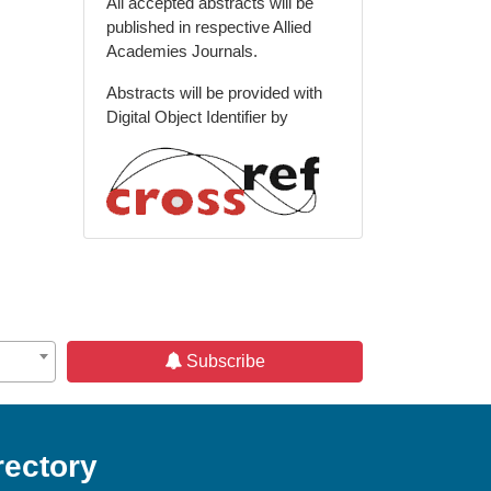
All accepted abstracts will be
published in respective Allied
Academies Journals.
Abstracts will be provided with
Digital Object Identifier by
Subscribe
rectory