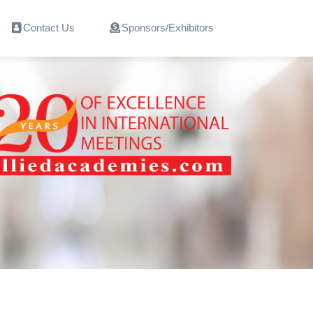
Contact Us
Sponsors/Exhibitors