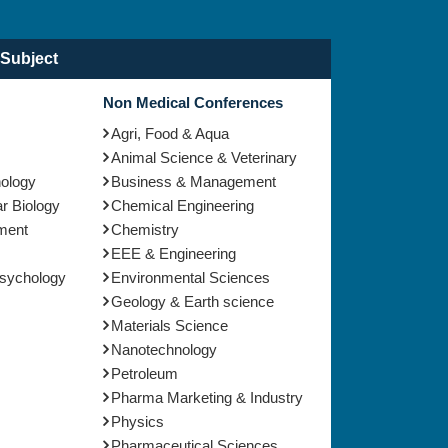
Subject
Non Medical Conferences
Agri, Food & Aqua
Animal Science & Veterinary
nology
Business & Management
r Biology
Chemical Engineering
ment
Chemistry
EEE & Engineering
Psychology
Environmental Sciences
Geology & Earth science
Materials Science
Nanotechnology
Petroleum
Pharma Marketing & Industry
Physics
Pharmaceutical Sciences