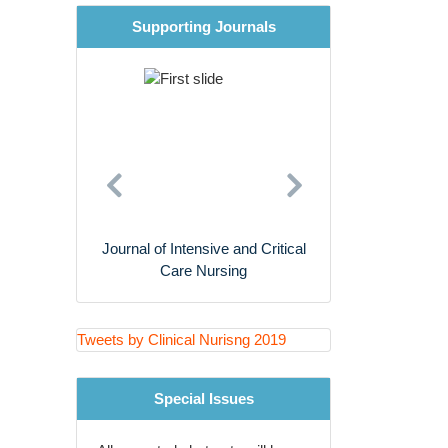
Supporting Journals
Cardiac Nursing
Nursing Research
Previous
Next
rnal of Intensive and Critical
Journal of Primary Care and
Care Nursing
General Practice
Tweets by Clinical Nurisng 2019
Special Issues