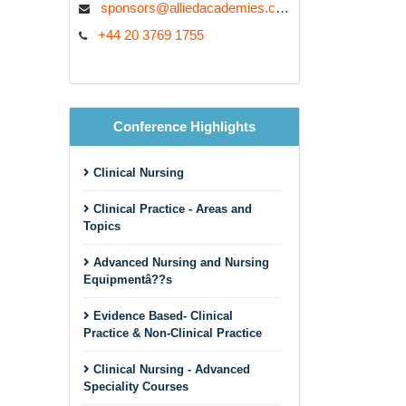
sponsors@alliedacademies.com
+44 20 3769 1755
Conference Highlights
Clinical Nursing
Clinical Practice - Areas and
Topics
Advanced Nursing and Nursing
Equipmentâ??s
Evidence Based- Clinical
Practice & Non-Clinical Practice
Clinical Nursing - Advanced
Speciality Courses