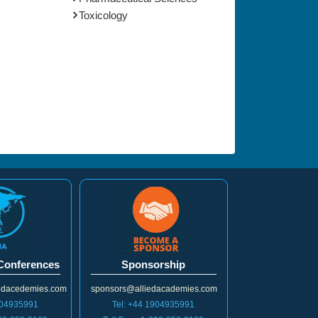
Toxicology
 Conferences
Sponsorship
iedacedemies.com
sponsors@alliedacademies.com
904935991
Tel: +44 1904935991