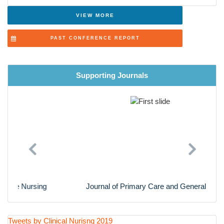
Advanced Nursing Practice
VIEW MORE
Cardiac Nursing
PAST CONFERENCE REPORT
Nursing Research
Supporting Journals
Previous
Next
Journal of Primary Care and General Practice
Tweets by Clinical Nurisng 2019