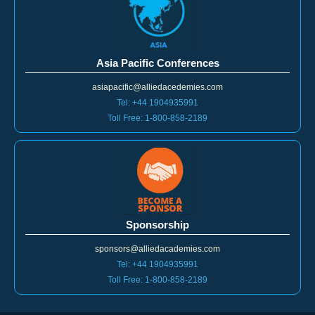
Asia Pacific Conferences
asiapacific@alliedacedemies.com
Tel: +44 1904935991
Toll Free: 1-800-858-2189
Sponsorship
sponsors@alliedacademies.com
Tel: +44 1904935991
Toll Free: 1-800-858-2189