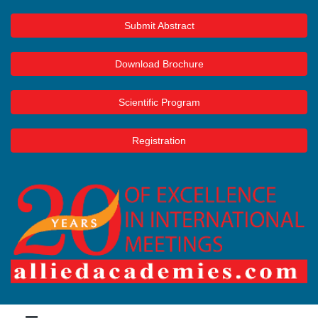
Submit Abstract
Download Brochure
Scientific Program
Registration