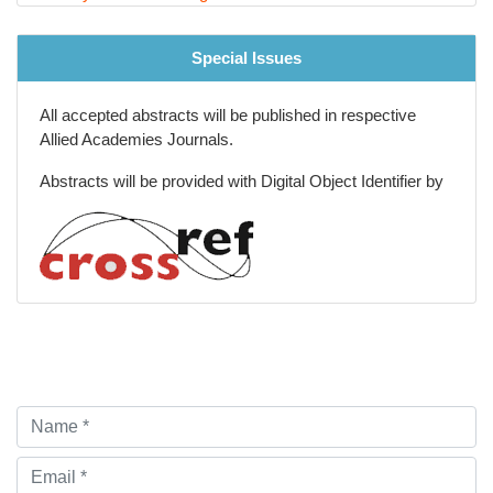
Special Issues
All accepted abstracts will be published in respective
Allied Academies Journals.
Abstracts will be provided with Digital Object Identifier by