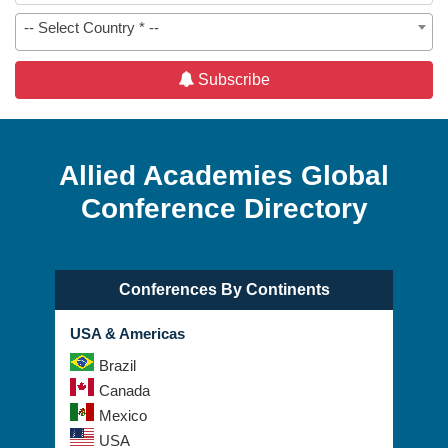
-- Select Country * --
Subscribe
Allied Academies Global
Conference Directory
Conferences By Continents
USA & Americas
Brazil
Canada
Mexico
USA