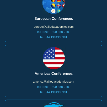
European Conferences
europe@alliedacademies.com
Toll Free: 1-800-858-2189
Tel: +44 1904935991
Americas Conferences
america@alliedacademies.com
Toll Free: 1-800-858-2189
Tel: +44 1904935991