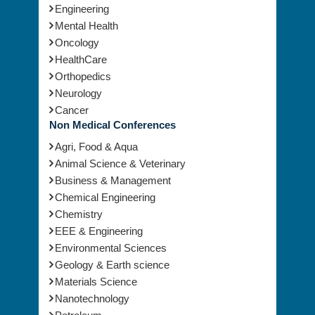
Engineering
Mental Health
Oncology
HealthCare
Orthopedics
Neurology
Cancer
Non Medical Conferences
Agri, Food & Aqua
Animal Science & Veterinary
Business & Management
Chemical Engineering
Chemistry
EEE & Engineering
Environmental Sciences
Geology & Earth science
Materials Science
Nanotechnology