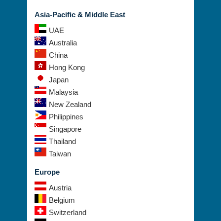
Asia-Pacific & Middle East
UAE
Australia
China
Hong Kong
Japan
Malaysia
New Zealand
Philippines
Singapore
Thailand
Taiwan
Europe
Austria
Belgium
Switzerland