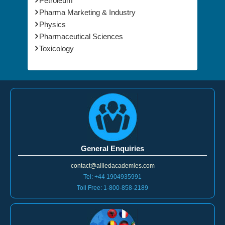
Petroleum
Pharma Marketing & Industry
Physics
Pharmaceutical Sciences
Toxicology
General Enquiries
contact@alliedacademies.com
Tel: +44 1904935991
Toll Free: 1-800-858-2189