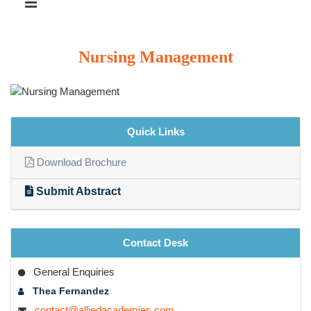
Nursing Management
Quick Links
Download Brochure
Submit Abstract
Contact Desk
General Enquiries
Thea Fernandez
contact@alliedacademies.com