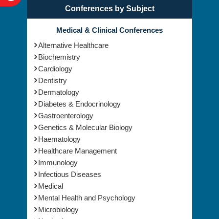
Conferences by Subject
Medical & Clinical Conferences
Alternative Healthcare
Biochemistry
Cardiology
Dentistry
Dermatology
Diabetes & Endocrinology
Gastroenterology
Genetics & Molecular Biology
Haematology
Healthcare Management
Immunology
Infectious Diseases
Medical
Mental Health and Psychology
Microbiology