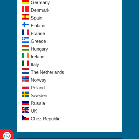
Germany
Denmark
Spain
Finland
France
Greece
Hungary
Ireland
Italy
The Netherlands
Norway
Poland
Sweden
Russia
UK
Chez Republic