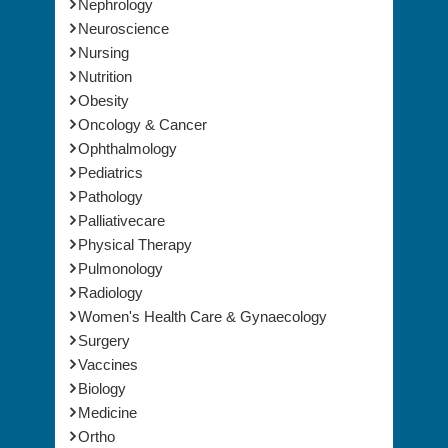
Nephrology
Neuroscience
Nursing
Nutrition
Obesity
Oncology & Cancer
Ophthalmology
Pediatrics
Pathology
Palliativecare
Physical Therapy
Pulmonology
Radiology
Women's Health Care & Gynaecology
Surgery
Vaccines
Biology
Medicine
Ortho