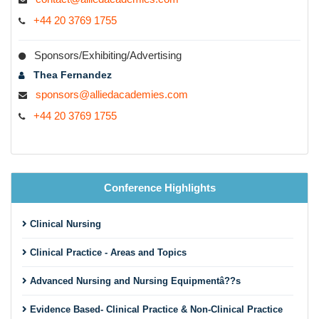
+44 20 3769 1755
Sponsors/Exhibiting/Advertising
Thea Fernandez
sponsors@alliedacademies.com
+44 20 3769 1755
Conference Highlights
Clinical Nursing
Clinical Practice - Areas and Topics
Advanced Nursing and Nursing Equipmentâ??s
Evidence Based- Clinical Practice & Non-Clinical Practice