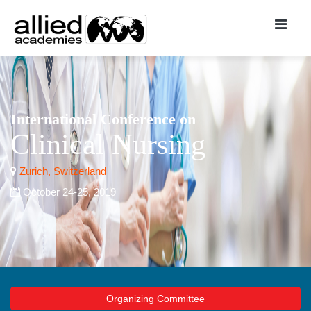
International Conference on
Clinical Nursing
Zurich, Switzerland
October 24-25, 2019
Organizing Committee