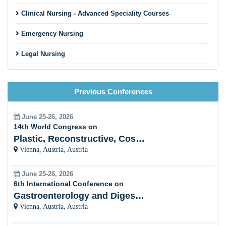
Clinical Nursing - Advanced Speciality Courses
Emergency Nursing
Legal Nursing
Nursing Practice
Previous Conferences
Nursing Education
Pre-Clinical Research
June 25-26, 2026
14th World Congress on
Clinical Service Management
Plastic, Reconstructive, Cosmetic and Aesthetic
Vienna, Austria, Austria
Midwifery and Child Care Nursing
June 25-26, 2026
Nursing Management
6th International Conference on
Gastroenterology and Digestive Disorders
Clinical Nursing Specialist (CNS)
Vienna, Austria, Austria
Surgical Nursing