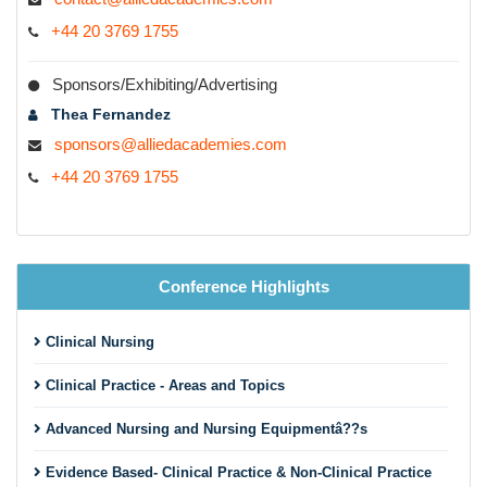
+44 20 3769 1755
Sponsors/Exhibiting/Advertising
Thea Fernandez
sponsors@alliedacademies.com
+44 20 3769 1755
Conference Highlights
Clinical Nursing
Clinical Practice - Areas and Topics
Advanced Nursing and Nursing Equipmentâ??s
Evidence Based- Clinical Practice & Non-Clinical Practice