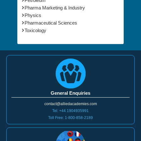
Petroleum
Pharma Marketing & Industry
Physics
Pharmaceutical Sciences
Toxicology
General Enquiries
contact@alliedacademies.com
Tel: +44 1904935991
Toll Free: 1-800-858-2189