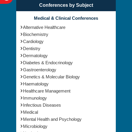
Conferences by Subject
Medical & Clinical Conferences
Alternative Healthcare
Biochemistry
Cardiology
Dentistry
Dermatology
Diabetes & Endocrinology
Gastroenterology
Genetics & Molecular Biology
Haematology
Healthcare Management
Immunology
Infectious Diseases
Medical
Mental Health and Psychology
Microbiology