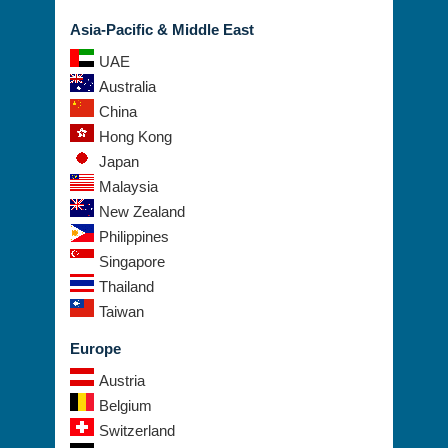
Asia-Pacific & Middle East
UAE
Australia
China
Hong Kong
Japan
Malaysia
New Zealand
Philippines
Singapore
Thailand
Taiwan
Europe
Austria
Belgium
Switzerland