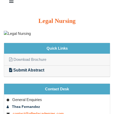
Legal Nursing
Quick Links
Download Brochure
Submit Abstract
Contact Desk
General Enquiries
Thea Fernandez
contact@alliedacademies.com