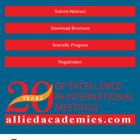
Submit Abstract
Download Brochure
Scientific Program
Registration