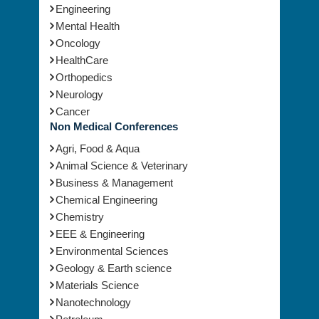
Engineering
Mental Health
Oncology
HealthCare
Orthopedics
Neurology
Cancer
Non Medical Conferences
Agri, Food & Aqua
Animal Science & Veterinary
Business & Management
Chemical Engineering
Chemistry
EEE & Engineering
Environmental Sciences
Geology & Earth science
Materials Science
Nanotechnology