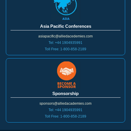
Asia Pacific Conferences
asiapacific@alliedacedemies.com
Tel: +44 1904935991
Toll Free: 1-800-858-2189
Sponsorship
sponsors@alliedacademies.com
Tel: +44 1904935991
Toll Free: 1-800-858-2189