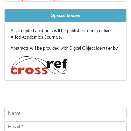
Special Issues
All accepted abstracts will be published in respective
Allied Academies Journals.
Abstracts will be provided with Digital Object Identifier by