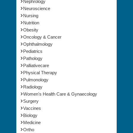
Nephrology
Neuroscience
Nursing
Nutrition
Obesity
Oncology & Cancer
Ophthalmology
Pediatrics
Pathology
Palliativecare
Physical Therapy
Pulmonology
Radiology
Women's Health Care & Gynaecology
Surgery
Vaccines
Biology
Medicine
Ortho