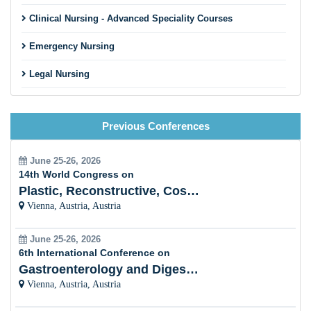
Clinical Nursing - Advanced Speciality Courses
Emergency Nursing
Legal Nursing
Nursing Practice
Previous Conferences
Nursing Education
Pre-Clinical Research
June 25-26, 2026
14th World Congress on
Clinical Service Management
Plastic, Reconstructive, Cosmetic and Aesthetic
Vienna, Austria, Austria
Midwifery and Child Care Nursing
June 25-26, 2026
Nursing Management
6th International Conference on
Gastroenterology and Digestive Disorders
Clinical Nursing Specialist (CNS)
Vienna, Austria, Austria
Surgical Nursing