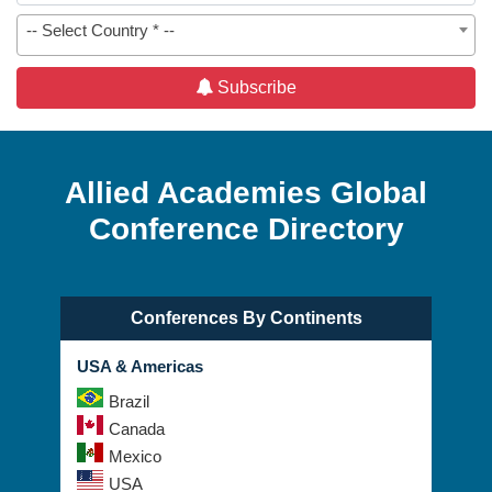
-- Select Country * --
Subscribe
Allied Academies Global
Conference Directory
Conferences By Continents
USA & Americas
Brazil
Canada
Mexico
USA