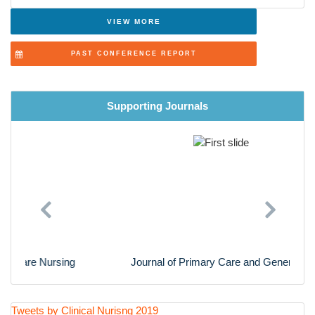
Advanced Nursing Practice
VIEW MORE
Cardiac Nursing
PAST CONFERENCE REPORT
Nursing Research
Supporting Journals
Previous
Next
Journal of Primary Care and General Practice
Tweets by Clinical Nurisng 2019