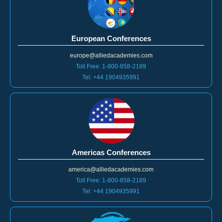
European Conferences
europe@alliedacademies.com
Toll Free: 1-800-858-2189
Tel: +44 1904935991
Americas Conferences
america@alliedacademies.com
Toll Free: 1-800-858-2189
Tel: +44 1904935991