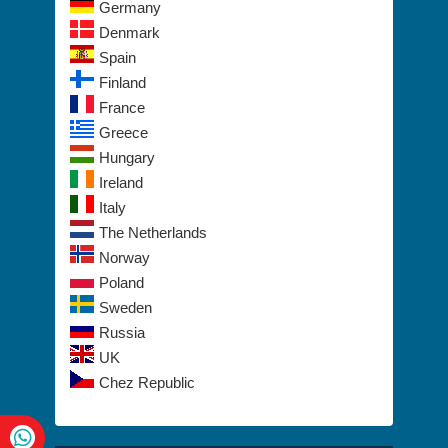
Germany
Denmark
Spain
Finland
France
Greece
Hungary
Ireland
Italy
The Netherlands
Norway
Poland
Sweden
Russia
UK
Chez Republic