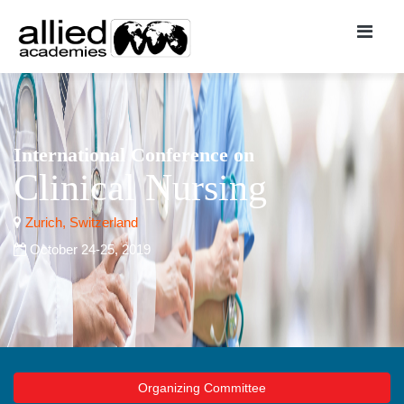
International Conference on
Clinical Nursing
Zurich, Switzerland
October 24-25, 2019
Organizing Committee